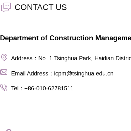
CONTACT US
Department of Construction Manageme
Address：No. 1 Tsinghua Park, Haidian Distric
Email Address：icpm@tsinghua.edu.cn
Tel：+86-010-62781511