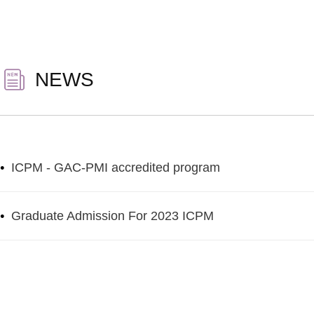
NEWS
•
ICPM - GAC-PMI accredited program
•
Graduate Admission For 2023 ICPM