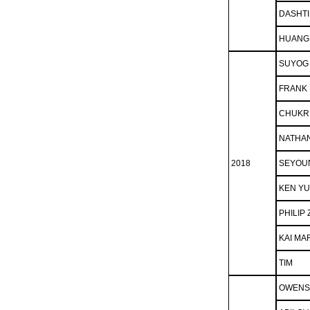
DASHTI
HUANG
SUYOG
FRANK 
CHUKRI
NATHA
2018
SEYOU
KEN YU
PHILIP
KAI MA
TIM
OWENS