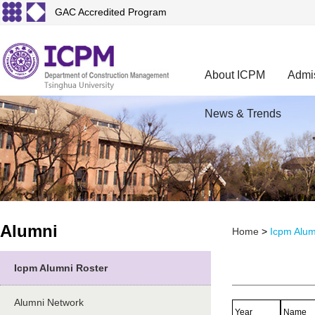
GAC Accredited Program
About ICPM
Admi
News & Trends
Alumni
Home
>
Icpm Alum
Icpm Alumni Roster
Alumni Network
Year
Name