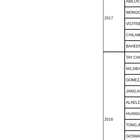
ABILOV
WONGC
2017
VOJTIS
CHILA
BAHEEN
TAY CH
NG,SIE
GOMEZ
JANG,
ALAELD
HUANG,
2016
TONG,J
GOSWA