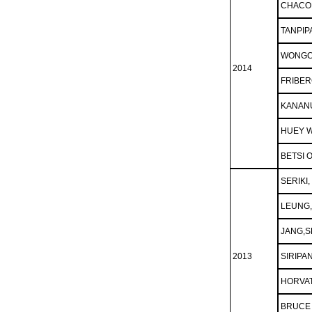
CHACO
TANPIP
WONGC
2014
FRIBER
KANAN
HUEY W
BETSI 
SERIK
LEUNG
JANG,S
2013
SIRIPA
HORVAT
BRUCE