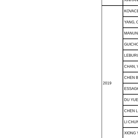
XINRAN
KOVACE
YANG,
MANUN
GUICHO
LEBUR
CHAN, 
CHEN 
2019
ESSAGH
DU YU
CHEN 
LI CHU
XIONG 