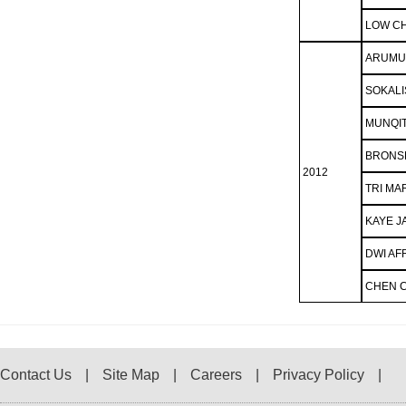
LOW CH
ARUMU
SOKALI
MUNQI
BRONS
2012
TRI MA
KAYE J
DWI AF
CHEN 
Contact Us
Site Map
Careers
Privacy Policy