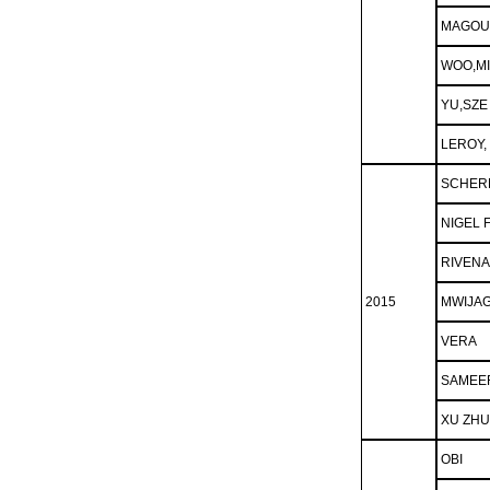
MAGOU
WOO,M
YU,SZE
LEROY,
SCHER
NIGEL 
RIVENA
2015
MWIJAG
VERA
SAMEE
XU ZH
OBI