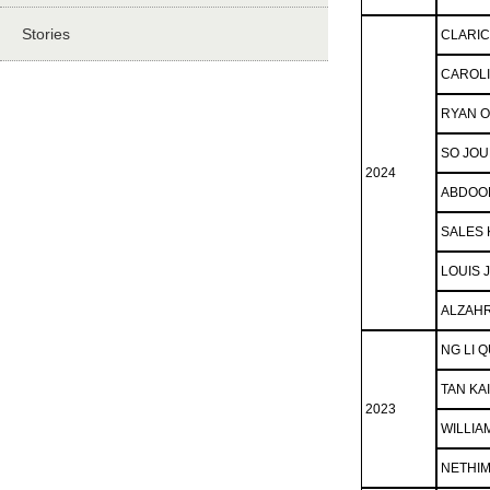
Stories
CLARIC
CAROLI
RYAN 
SO JO
2024
ABDOO
SALES 
LOUIS 
ALZAH
NG LI 
TAN KA
2023
WILLIA
NETHIM