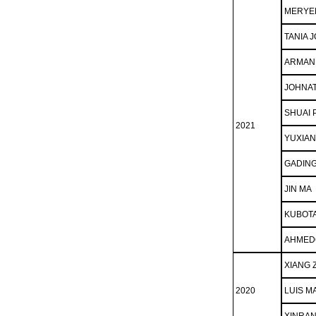
MERYE
TANIA J
ARMAN
JOHNA
SHUAI 
2021
YUXIA
GADING
JIN MA
KUBOTA
AHMEDO
XIANG 
2020
LUIS M