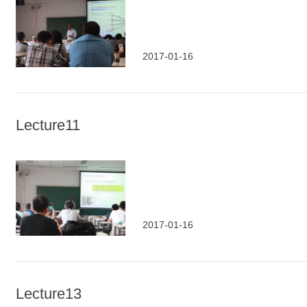
2017-01-16
Lecture11
2017-01-16
Lecture13