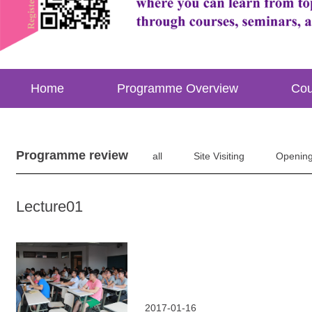
Home
Programme Overview
Cou
Programme review
all
Site Visiting
Openin
Lecture01
2017-01-16