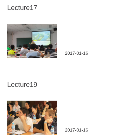
Lecture17
2017-01-16
Lecture19
2017-01-16