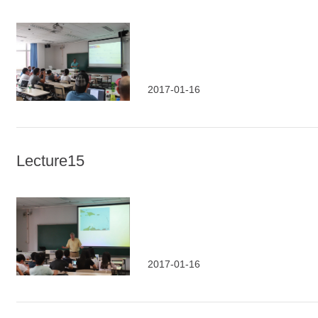
2017-01-16
Lecture15
2017-01-16