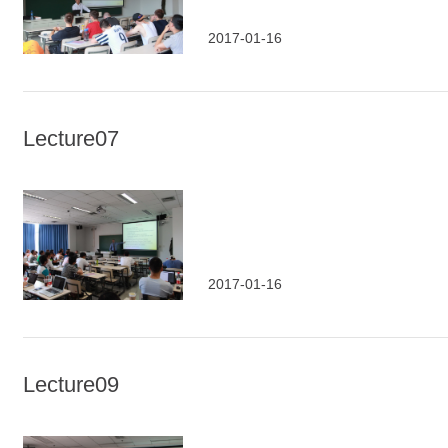
2017-01-16
Lecture07
2017-01-16
Lecture09