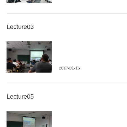
Lecture03
2017-01-16
Lecture05