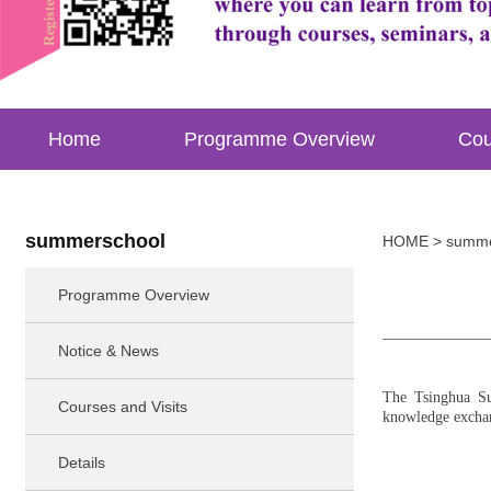
Home
Programme Overview
Cou
summerschool
HOME
> summe
Programme Overview
Notice & News
The Tsinghua Su
Courses and Visits
knowledge exchang
Details