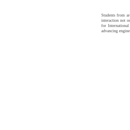
Students from ar
interaction not o
for Internationa
advancing engine