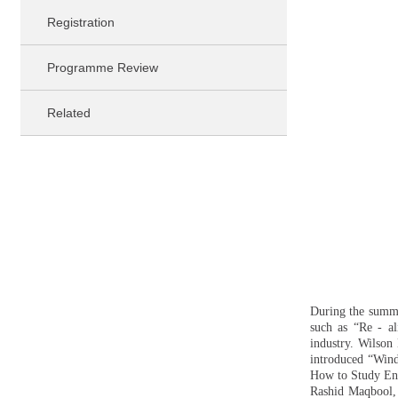
Registration
Programme Review
Related
During the summer
such as “Re - al
industry. Wilson 
introduced “Wind
How to Study Engi
Rashid Maqbool, 