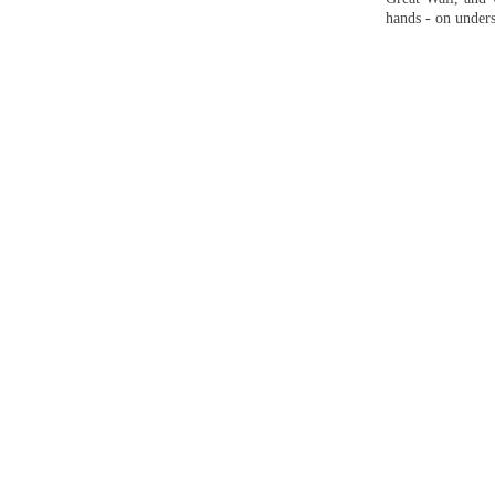
hands - on unders