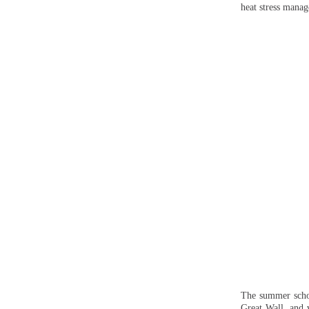
heat stress manag
The summer school
Great Wall, and 