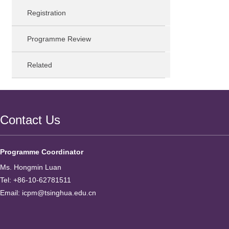
Registration
Programme Review
Related
Contact Us
Programme Coordinator
Ms. Hongmin Luan
Tel: +86-10-62781511
Email: icpm@tsinghua.edu.cn