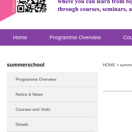
Home
Programme Overview
Cou
summerschool
HOME
> summe
Programme Overview
Notice & News
Courses and Visits
Details